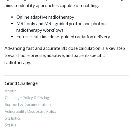
aims to identify approaches capable of enabling:
Online adaptive radiotherapy
MRI-only and MRI-guided proton and photon
radiotherapy workflows
Future real-time dose-guided radiation delivery
Advancing fast and accurate 3D dose calculation is a key step
toward more precise, adaptive, and patient-specific
radiotherapy.
Grand Challenge
About
Challenge Policy & Pricing
Support & Documentation
Vulnerability Disclosure Policy
Statistics
Status