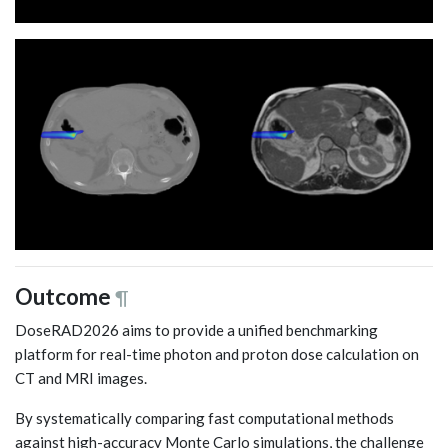
Outcome
¶
DoseRAD2026 aims to provide a unified benchmarking
platform for real-time photon and proton dose calculation on
CT and MRI images.
By systematically comparing fast computational methods
against high-accuracy Monte Carlo simulations, the challenge