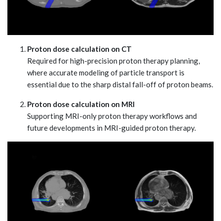
Proton dose calculation on CT
Required for high-precision proton therapy planning,
where accurate modeling of particle transport is
essential due to the sharp distal fall-off of proton beams.
Proton dose calculation on MRI
Supporting MRI-only proton therapy workflows and
future developments in MRI-guided proton therapy.