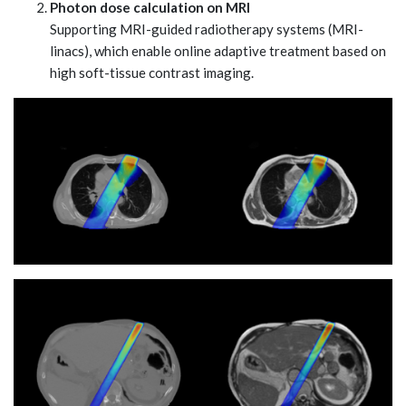
Photon dose calculation on MRI
Supporting MRI-guided radiotherapy systems (MRI-
linacs), which enable online adaptive treatment based on
high soft-tissue contrast imaging.