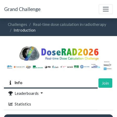
Grand Challenge
Challenges
Real-time dose calculation in radiotherapy
Introduction
Info
Join
Leaderboards
Statistics