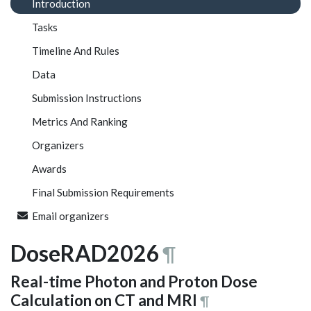
Introduction
Tasks
Timeline And Rules
Data
Submission Instructions
Metrics And Ranking
Organizers
Awards
Final Submission Requirements
Email organizers
DoseRAD2026
¶
Real-time Photon and Proton Dose
Calculation on CT and MRI
¶