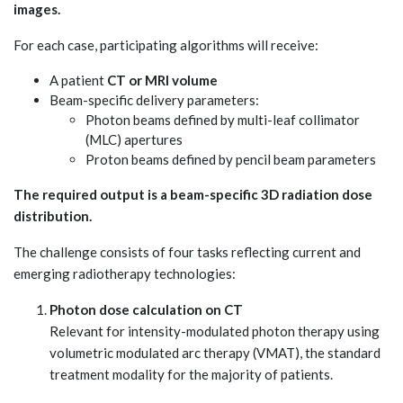
images.
For each case, participating algorithms will receive:
A patient
CT or MRI volume
Beam-specific delivery parameters:
Photon beams defined by multi-leaf collimator
(MLC) apertures
Proton beams defined by pencil beam parameters
The required output is a beam-specific 3D radiation dose
distribution.
The challenge consists of four tasks reflecting current and
emerging radiotherapy technologies:
Photon dose calculation on CT
Relevant for intensity-modulated photon therapy using
volumetric modulated arc therapy (VMAT), the standard
treatment modality for the majority of patients.