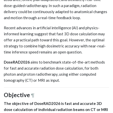
dose-guided radiotherapy. In such a paradigm, radiation
delivery could be continuously adapted to anatomical changes
and motion through a real-time feedback loop.
Recent advances in artificial intelligence (AI) and physics-
informed learning suggest that fast 3D dose calculation may
offer a practical path toward this goal. However, the optimal
strategy to combine high dosimetric accuracy with near-real-
time inference speed remains an open question.
DoseRAD2026
aims to benchmark state-of-the-art methods
for fast and accurate radiation dose calculation, for both
photon and proton radiotherapy, using either computed
tomography (CT) or MRI as input.
Objective
¶
The objective of DoseRAD2026 is fast and accurate 3D
dose calculation of individual radiation beams on CT or MRI