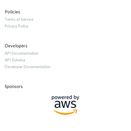
Policies
Terms of Service
Privacy Policy
Developers
API Documentation
API Schema
Developer Documentation
Sponsors