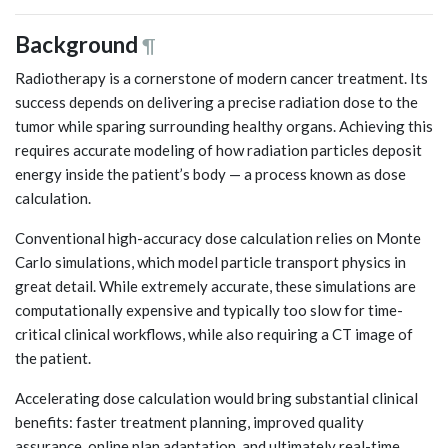
Background
¶
Radiotherapy is a cornerstone of modern cancer treatment. Its
success depends on delivering a precise radiation dose to the
tumor while sparing surrounding healthy organs. Achieving this
requires accurate modeling of how radiation particles deposit
energy inside the patient’s body — a process known as dose
calculation.
Conventional high-accuracy dose calculation relies on Monte
Carlo simulations, which model particle transport physics in
great detail. While extremely accurate, these simulations are
computationally expensive and typically too slow for time-
critical clinical workflows, while also requiring a CT image of
the patient.
Accelerating dose calculation would bring substantial clinical
benefits: faster treatment planning, improved quality
assurance, online plan adaptation, and ultimately real-time